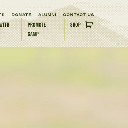
TS
DONATE
ALUMNI
CONTACT US
WITH
PROMOTE
SHOP
CAMP