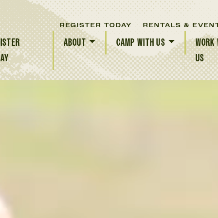
REGISTER TODAY
RENTALS & EVEN
ISTER
ABOUT
CAMP WITH US
WORK 
DAY
US