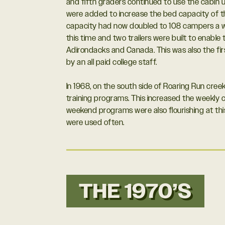
and fifth graders continued to use the cabin u
were added to increase the bed capacity of th
capacity had now doubled to 108 campers a w
this time and two trailers were built to enable t
Adirondacks and Canada. This was also the fi
by an all paid college staff.
In 1968, on the south side of Roaring Run creek,
training programs. This increased the weekly 
weekend programs were also flourishing at thi
were used often.
THE 1970’S