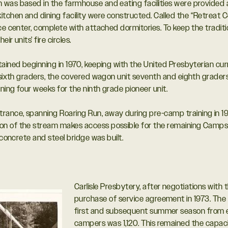
was based in the farmhouse and eating facilities were provided a
hen and dining facility were constructed. Called the “Retreat Cen
ce center, complete with attached dormitories. To keep the tradit
r units’ fire circles.
tained beginning in 1970, keeping with the United Presbyterian cur
sixth graders, the covered wagon unit seventh and eighth graders, an
ing four weeks for the ninth grade pioneer unit.
ance, spanning Roaring Run, away during pre-camp training in 197
on of the stream makes access possible for the remaining Cam
 concrete and steel bridge was built.
Carlisle Presbytery, after negotiations with 
purchase of service agreement in 1973. The 
first and subsequent summer season from e
campers was 1,120. This remained the capacit