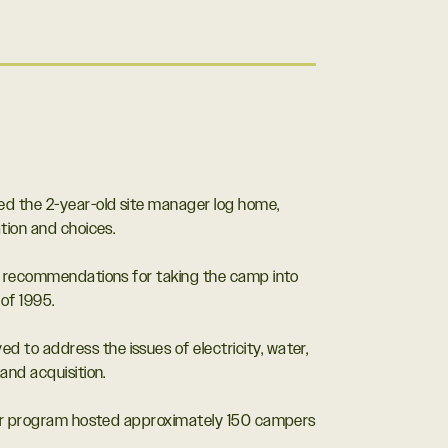
ed the 2-year-old site manager log home,
tion and choices.
ng recommendations for taking the camp into
of 1995.
 to address the issues of electricity, water,
and acquisition.
aller program hosted approximately 150 campers