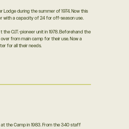
r Lodge during the summer of 1974. Now this
er with a capacity of 24 for off-season use.
he C.I.T.-pioneer unit in 1978. Beforehand the
 over from main camp for their use. Now a
r for all their needs.
ld at the Camp in 1983. From the 340 staff