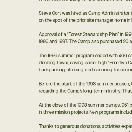
Steve Cort was hired as Camp Administrator i
on the spot of the prior site manager home i
Approval of a “Forest Stewardship Plan” in 199
1996 and 1997. The Camp also purchased 20 en
The 1996 summer program ended with 466 cam
climbing tower, caving, senior high “Primitive 
backpacking, climbing, and canoeing for senior
Before the start of the 1998 summer season,
regarding the Camp’s long-term ministry. That 
At the close of the 1998 summer camps, 951 pe
in three mission projects. New programs incl
Thanks to generous donations, activities expa