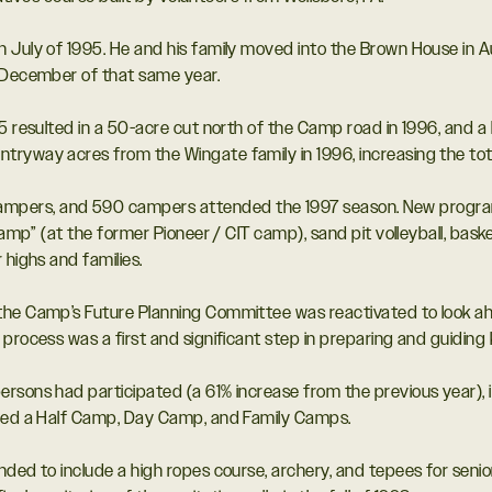
n July of 1995. He and his family moved into the Brown House in
n December of that same year.
5 resulted in a 50-acre cut north of the Camp road in 1996, and a 
tryway acres from the Wingate family in 1996, increasing the to
pers, and 590 campers attended the 1997 season. New program 
Camp” (at the former Pioneer / CIT camp), sand pit volleyball, baske
 highs and families.
 the Camp’s Future Planning Committee was reactivated to look
process was a first and significant step in preparing and guiding K
rsons had participated (a 61% increase from the previous year), 
uded a Half Camp, Day Camp, and Family Camps.
nded to include a high ropes course, archery, and tepees for senio