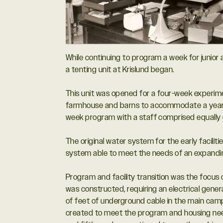
While continuing to program a week for junior
a tenting unit at Krislund began.
This unit was opened for a four-week experime
farmhouse and barns to accommodate a year ro
week program with a staff comprised equally o
The original water system for the early facilit
system able to meet the needs of an expand
Program and facility transition was the focus 
was constructed, requiring an electrical gener
of feet of underground cable in the main cam
created to meet the program and housing need