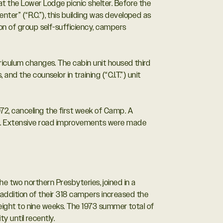
t the Lower Lodge picnic shelter. Before the
ter” (“R.C.”), this building was developed as
ion of group self-sufficiency, campers
riculum changes. The cabin unit housed third
d the counselor in training (“C.I.T.”) unit
2, canceling the first week of Camp. A
ps. Extensive road improvements were made
the two northern Presbyteries, joined in a
addition of their 318 campers increased the
ight to nine weeks. The 1973 summer total of
y until recently.