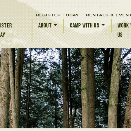
REGISTER TODAY
RENTALS & EVEN
ISTER
ABOUT
CAMP WITH US
WORK 
DAY
US