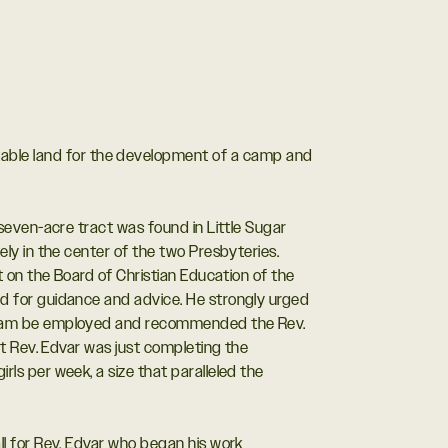
table land for the development of a camp and
-seven-acre tract was found in Little Sugar
ely in the center of the two Presbyteries.
t on the Board of Christian Education of the
d for guidance and advice. He strongly urged
gram be employed and recommended the Rev.
at Rev. Edvar was just completing the
ls per week, a size that paralleled the
l for Rev. Edvar who began his work