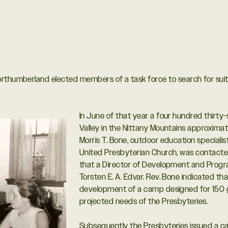
orthumberland elected members of a task force to search for sui
In June of that year a four hundred thirty
Valley in the Nittany Mountains approximat
Morris T. Bone, outdoor education specialis
United Presbyterian Church, was contacte
that a Director of Development and Pro
Torsten E. A. Edvar. Rev. Bone indicated th
development of a camp designed for 150 gir
projected needs of the Presbyteries.
Subsequently the Presbyteries issued a cal