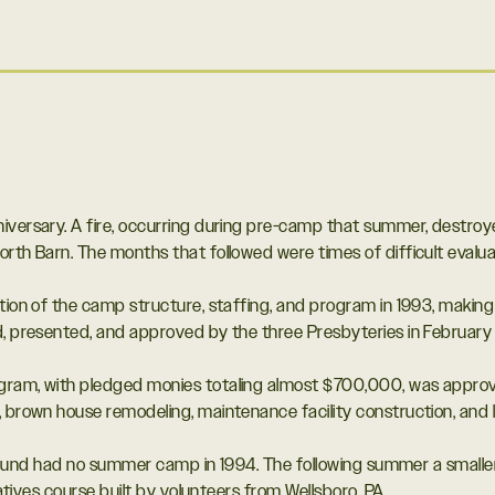
iversary. A fire, occurring during pre-camp that summer, destroy
orth Barn. The months that followed were times of difficult evalua
ation of the camp structure, staffing, and program in 1993, maki
d, presented, and approved by the three Presbyteries in February 
ram, with pledged monies totaling almost $700,000, was approved
 brown house remodeling, maintenance facility construction, and l
 Krislund had no summer camp in 1994. The following summer a sm
iatives course built by volunteers from Wellsboro, PA.