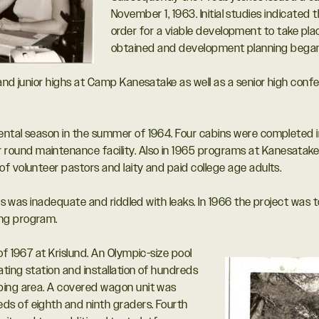
November 1, 1963. Initial studies indicated
order for a viable development to take pla
obtained and development planning began 
 and junior highs at Camp Kanesatake as well as a senior high con
ntal season in the summer of 1964. Four cabins were completed in 
und maintenance facility. Also in 1965 programs at Kanesatake 
f volunteer pastors and laity and paid college age adults.
ies was inadequate and riddled with leaks. In 1966 the project was 
ing program.
of 1967 at Krislund. An Olympic-size pool
ating station and installation of hundreds
ping area. A covered wagon unit was
s of eighth and ninth graders. Fourth