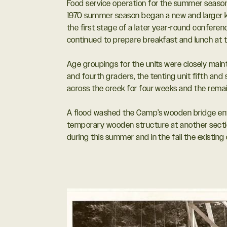
Food service operation for the summer season 
1970 summer season began a new and larger kitc
the first stage of a later year-round conferen
continued to prepare breakfast and lunch at thei
Age groupings for the units were closely main
and fourth graders, the tenting unit fifth and 
across the creek for four weeks and the remain
A flood washed the Camp’s wooden bridge entr
temporary wooden structure at another secti
during this summer and in the fall the existing