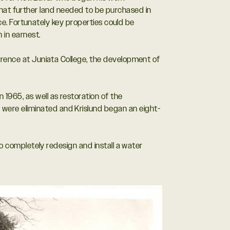
 that further land needed to be purchased in
ce. Fortunately key properties could be
in earnest.
ference at Juniata College, the development of
1965, as well as restoration of the
were eliminated and Krislund began an eight-
to completely redesign and install a water