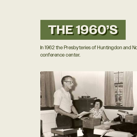
THE 1960’S
In 1962 the Presbyteries of Huntingdon and N
conference center.