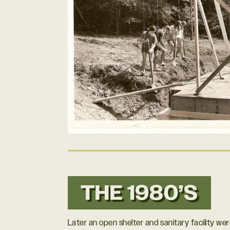
THE 1980’S
Later an open shelter and sanitary facility we