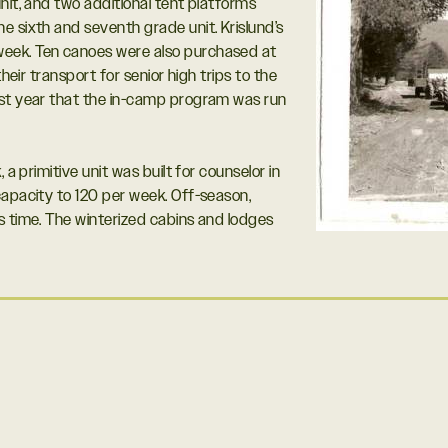
nit, and two additional tent platforms
e sixth and seventh grade unit. Krislund’s
eek. Ten canoes were also purchased at
heir transport for senior high trips to the
rst year that the in-camp program was run
 a primitive unit was built for counselor in
capacity to 120 per week. Off-season,
s time. The winterized cabins and lodges