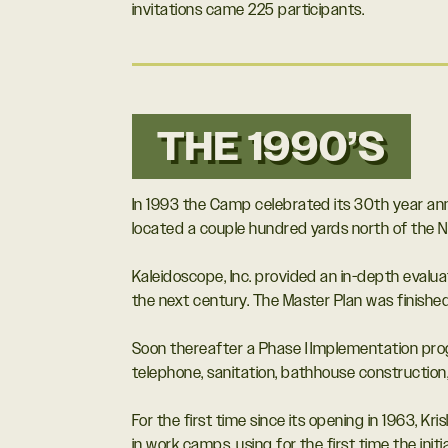
invitations came 225 participants.
THE 1990’S
In 1993 the Camp celebrated its 30th year ann
located a couple hundred yards north of the N
Kaleidoscope, Inc. provided an in-depth evalu
the next century. The Master Plan was finishe
Soon thereafter a Phase I Implementation prog
telephone, sanitation, bathhouse construction,
For the first time since its opening in 1963,
in work camps, using for the first time the init