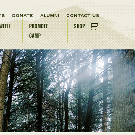
TS
DONATE
ALUMNI
CONTACT US
WITH
PROMOTE
SHOP
CAMP