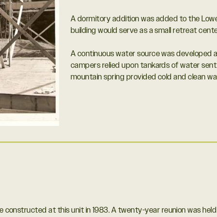
A dormitory addition was added to the Lowe
building would serve as a small retreat cent
A continuous water source was developed at t
campers relied upon tankards of water sent
mountain spring provided cold and clean wate
re constructed at this unit in 1983. A twenty-year reunion was he