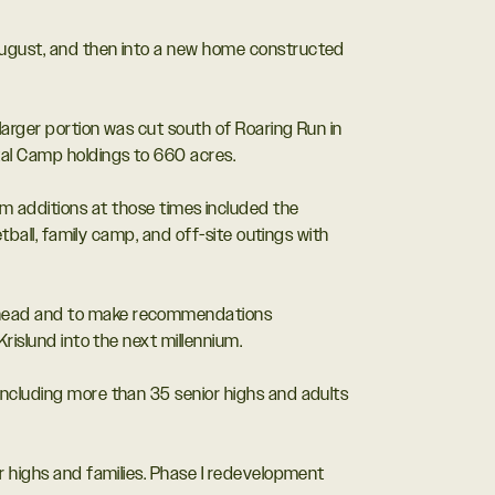
 August, and then into a new home constructed
larger portion was cut south of Roaring Run in
tal Camp holdings to 660 acres.
additions at those times included the
tball, family camp, and off-site outings with
 ahead and to make recommendations
rislund into the next millennium.
including more than 35 senior highs and adults
r highs and families. Phase I redevelopment