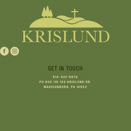
GET IN TOUCH
814-422-8878
PO BOX 116 189 KRISLUND DR.
MADISONBURG, PA 16852