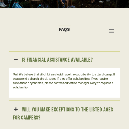
FAQS
IS FINANCIAL ASSISTANCE AVAILABLE?
Yes! We believe that all children should have the opportunity to attend camp. If
you attend a church, check to see if they offer scholarships. If you require
assistance beyond this, please contact our office manager, Mary, to request a
scholarship.
WILL YOU MAKE EXCEPTIONS TO THE LISTED AGES
FOR CAMPERS?