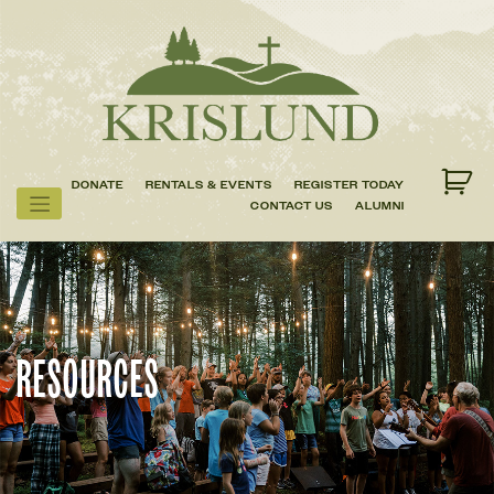
Skip
to
content
DONATE
RENTALS & EVENTS
REGISTER TODAY
CONTACT US
ALUMNI
RESOURCES