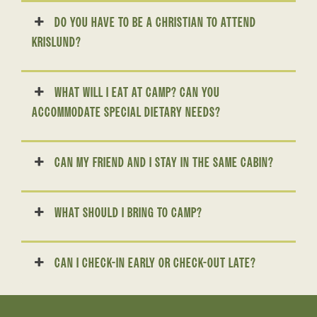
DO YOU HAVE TO BE A CHRISTIAN TO ATTEND
KRISLUND?
WHAT WILL I EAT AT CAMP? CAN YOU
ACCOMMODATE SPECIAL DIETARY NEEDS?
CAN MY FRIEND AND I STAY IN THE SAME CABIN?
WHAT SHOULD I BRING TO CAMP?
CAN I CHECK-IN EARLY OR CHECK-OUT LATE?