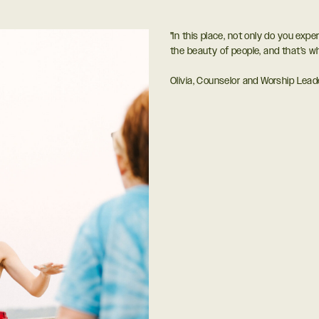
"In this place, not only do you expe
the beauty of people, and that’s w
Olivia, Counselor and Worship Lead