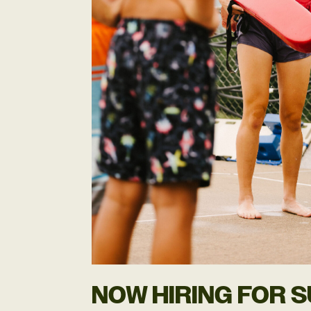
NOW HIRING FOR 