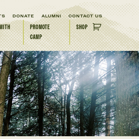
TS
DONATE
ALUMNI
CONTACT US
WITH
PROMOTE
SHOP
CAMP