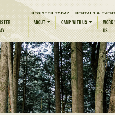
REGISTER TODAY
RENTALS & EVEN
ISTER
ABOUT
CAMP WITH US
WORK 
DAY
US