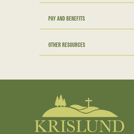
PAY AND BENEFITS
OTHER RESOURCES