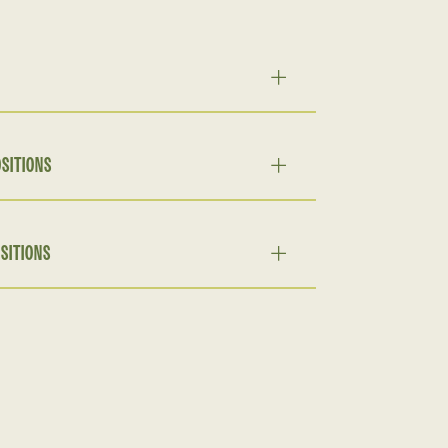
SITIONS
SITIONS