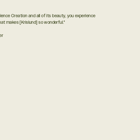
rience Creation and all of its beauty, you experience
hat makes [Krislund] so wonderful."
er