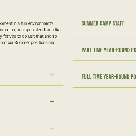
SUMMER CAMP STAFF
lopment in a fun environment?
creation, or a specialized area like
y for you to do just that and so
about our Summer positions and
PART TIME YEAR-ROUND PO
FULL TIME YEAR-ROUND PO