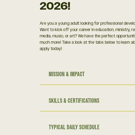
2026!
Are you a young adult looking for professional deve
Want to kick off your career in education, ministry, re
media, music, or art? We have the perfect opportunit
much more! Take a look at the tabs below to learn 
apply today!
MISSION & IMPACT
SKILLS & CERTIFICATIONS
TYPICAL DAILY SCHEDULE