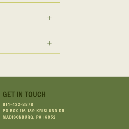
GET IN TOUCH
814-422-8878
PO BOX 116 189 KRISLUND DR.
MADISONBURG, PA 16852