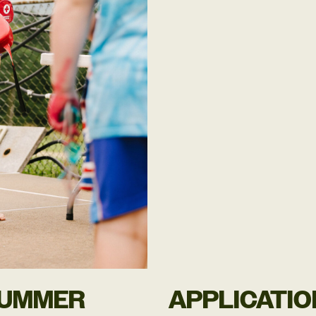
SUMMER
APPLICATIO