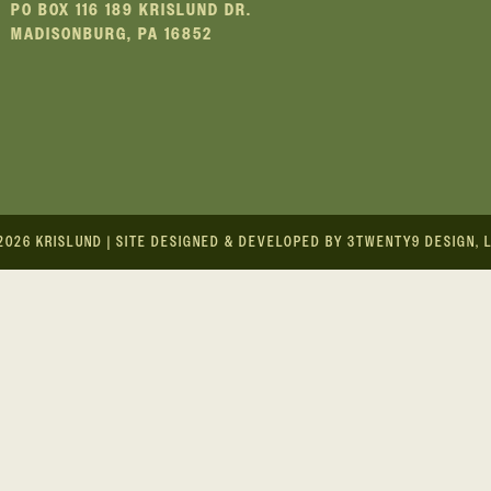
PO BOX 116 189 KRISLUND DR.
MADISONBURG, PA 16852
2026
KRISLUND
|
SITE DESIGNED & DEVELOPED BY 3TWENTY9 DESIGN, 