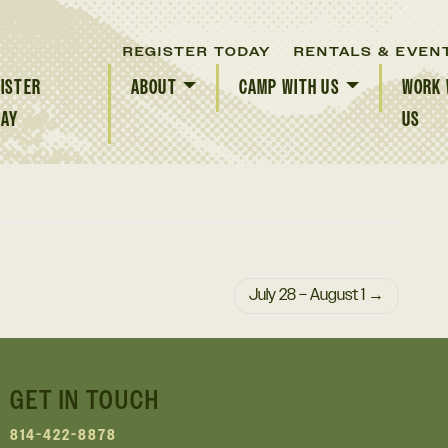
REGISTER TODAY
RENTALS & EVEN
ISTER
ABOUT
CAMP WITH US
WORK 
DAY
US
July 28 – August 1
GET IN TOUCH
814-422-8878