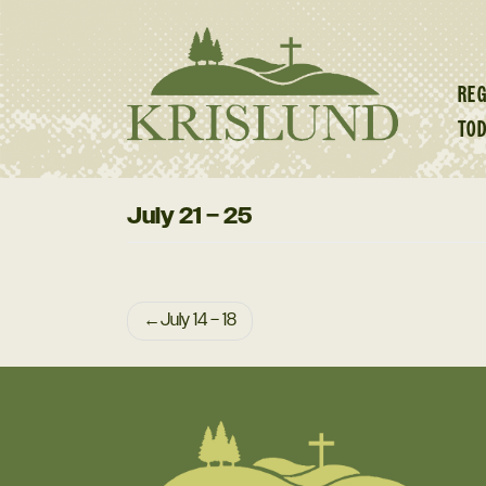
Skip
to
content
REG
TO
July 21 – 25
Post
July 14 – 18
navigation