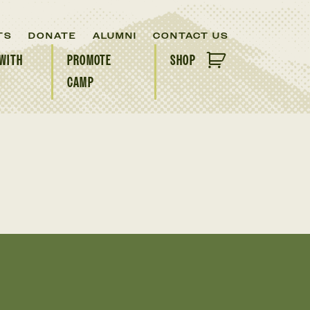
TS
DONATE
ALUMNI
CONTACT US
WITH
PROMOTE
SHOP
CAMP